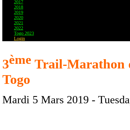
2017
2018
2019
2020
2021
2022
Togo 2023
Login
ème
3
Trail-Marathon d
Togo
Mardi 5 Mars 2019 - Tuesda