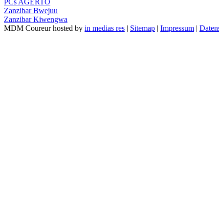
PCs AGERTO
Zanzibar Bwejuu
Zanzibar Kiwengwa
MDM Coureur hosted by
in medias res
|
Sitemap
|
Impressum
|
Daten