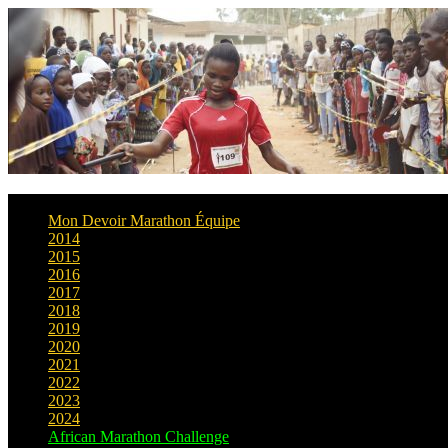
Mon Devoir Marathon Équipe
2014
2015
2016
2017
2018
2019
2020
2021
2022
2023
2024
African Marathon Challenge