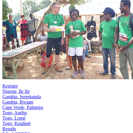
Register
Nigeria, Ile Ife
Gambia, Serrekunda
Gambia, Bwiam
Cape Verde, Palmeira
Togo, Aného
Togo, Lomé
Togo, Kpalimé
Results