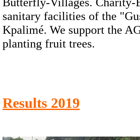
Butterfly-Villages. Charity
sanitary facilities of the "G
Kpalimé. We support the A
planting fruit trees.
Results 2019