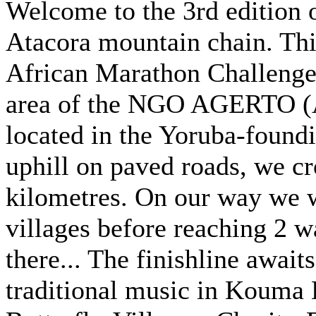
Welcome to the 3rd edition o
Atacora mountain chain. This
African Marathon Challenge. 
area of the NGO AGERTO (A
located in the Yoruba-found
uphill on paved roads, we cr
kilometres. On our way we wi
villages before reaching 2 w
there... The finishline await
traditional music in Kouma 